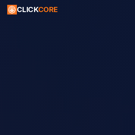
CLICK
CORE