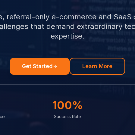
e, referral-only e-commerce and SaaS 
hallenges that demand extraordinary tec
expertise.
Get Started
Learn More
100%
nce
Success Rate