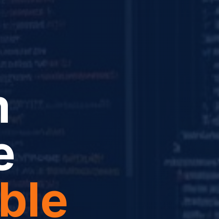
m
e
ble