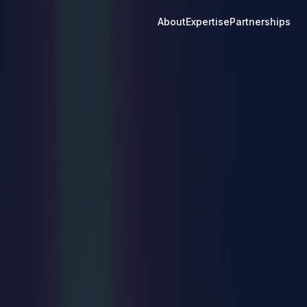
About
Expertise
Partnerships