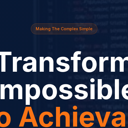
Making The Complex Simple
Transfor
Impossibl
to Achieva