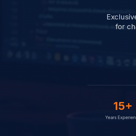
Exclusiv
for c
15+
Years Experie