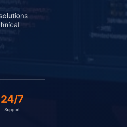
solutions
hnical
24/7
Support